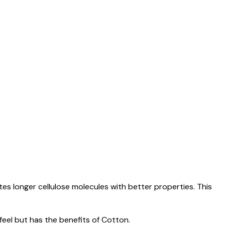
es longer cellulose molecules with better properties. This
 feel but has the benefits of Cotton.