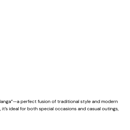
langa”—a perfect fusion of traditional style and modern
 it’s ideal for both special occasions and casual outings,