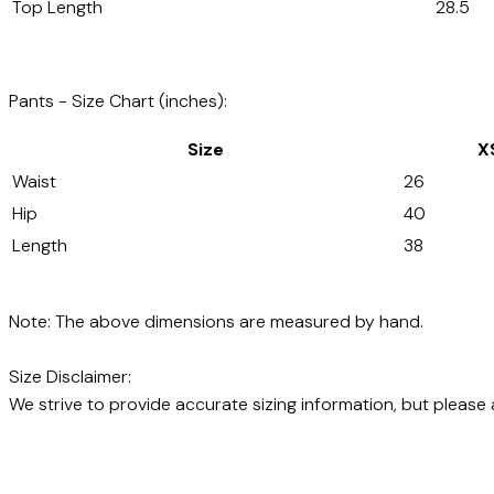
Top Length
28.5
Pants - Size Chart (inches):
Size
X
Waist
26
Hip
40
Length
38
Note: The above dimensions are measured by hand.
Size Disclaimer:
We strive to provide accurate sizing information, but please 