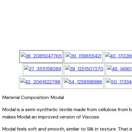
Material Composition: Modal
Modal is a semi-synthetic textile made from cellulose from b
makes Modal an improved version of Viscose.
Modal feels soft and smooth, similar to Silk in texture. That 