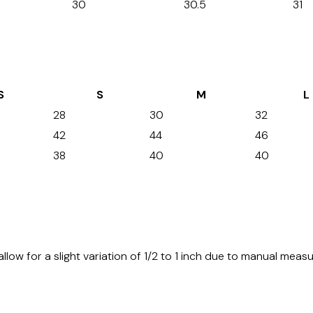
30
30.5
31
S
S
M
L
28
30
32
42
44
46
38
40
40
allow for a slight variation of 1/2 to 1 inch due to manual mea