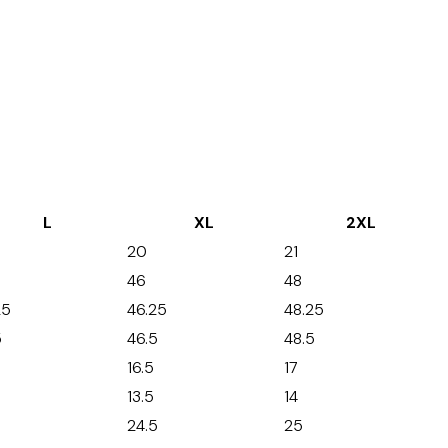
L
XL
2XL
20
21
46
48
25
46.25
48.25
5
46.5
48.5
16.5
17
13.5
14
24.5
25