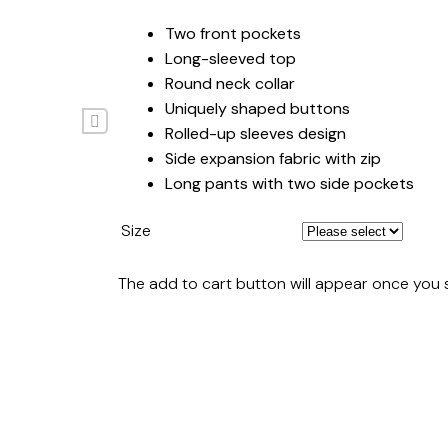
Two front pockets
Long-sleeved top
Round neck collar
Uniquely shaped buttons
Rolled-up sleeves design
Side expansion fabric with zip
Long pants with two side pockets
Size
The add to cart button will appear once you 