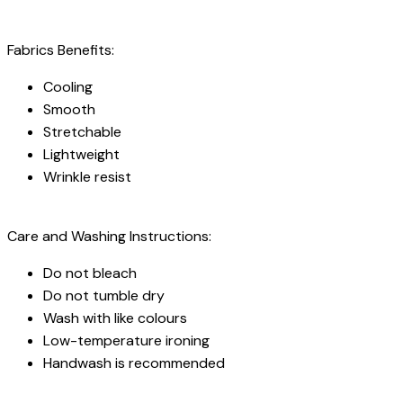
Fabrics Benefits:
Cooling
Smooth
Stretchable
Lightweight
Wrinkle resist
Care and Washing Instructions:
Do not bleach
Do not tumble dry
Wash with like colours
Low-temperature ironing
Handwash is recommended