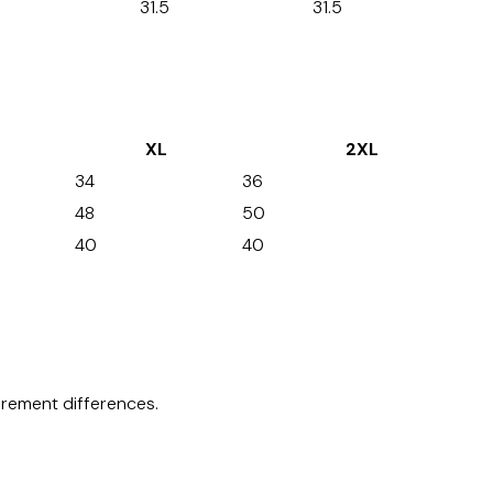
31.5
31.5
XL
2XL
34
36
48
50
40
40
surement differences.