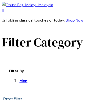
Unfolding classical touches of today.
Shop Now
Filter Category
Filter By
Men
Reset Filter