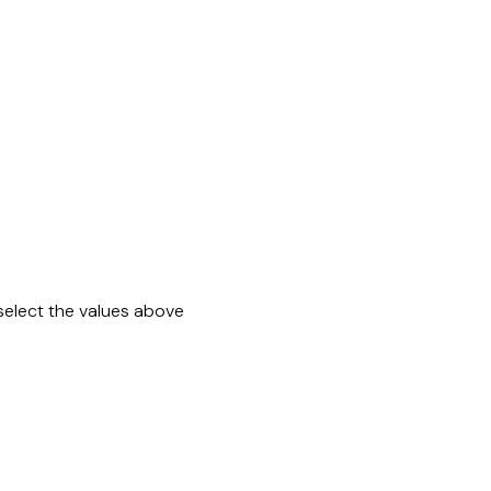
select the values above