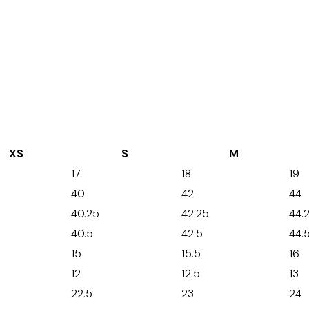
XS
S
M
17
18
19
40
42
44
40.25
42.25
44.
40.5
42.5
44.
15
15.5
16
12
12.5
13
22.5
23
24