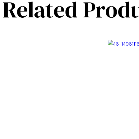
Related Prod