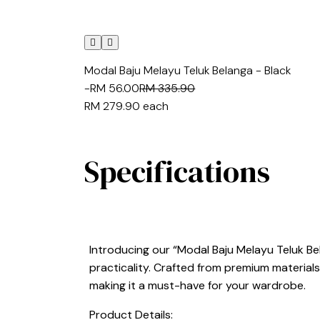
Modal Baju Melayu Teluk Belanga - Black
-RM 56.00
RM 335.90
RM 279.90
each
Specifications
Introducing our “Modal Baju Melayu Teluk Be
practicality. Crafted from premium materials,
making it a must-have for your wardrobe.
Product Details: