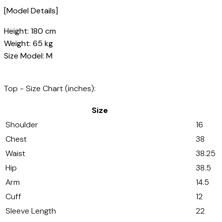
[Model Details]
Height: 180 cm
Weight: 65 kg
Size Model: M
Top - Size Chart (inches):
Size
Shoulder
16
Chest
38
Waist
38.25
Hip
38.5
Arm
14.5
Cuff
12
Sleeve Length
22