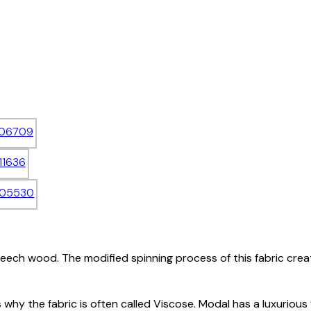
eech wood. The modified spinning process of this fabric creat
is why the fabric is often called Viscose. Modal has a luxurious