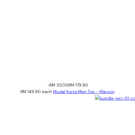
-RM 30.00
RM 179.90
RM 149.90
each
Modal Kurta Men Top - Maroon