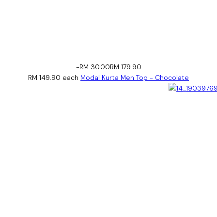
-RM 30.00
RM 179.90
RM 149.90
each
Modal Kurta Men Top - Chocolate