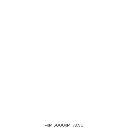
-RM 30.00
RM 179.90