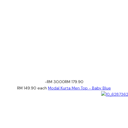
-RM 30.00
RM 179.90
RM 149.90
each
Modal Kurta Men Top - Baby Blue