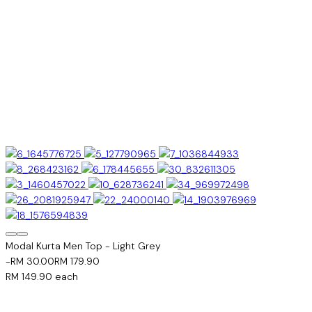
Modal Kurta Men Top - Light Grey
-RM 30.00
RM 179.90
RM 149.90
each