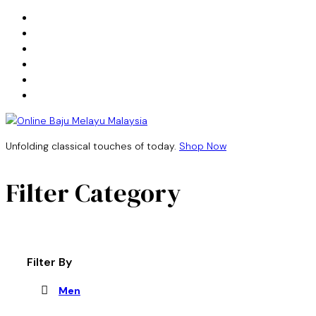
Unfolding classical touches of today.
Shop Now
Filter Category
Filter By
Men