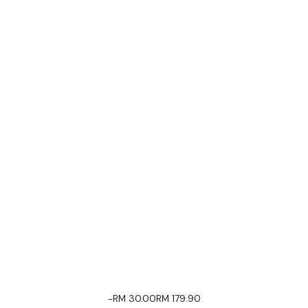
-RM 30.00
RM 179.90