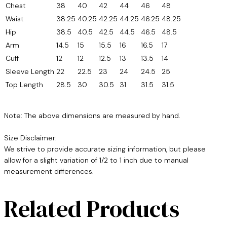
Chest
38
40
42
44
46
48
Waist
38.25
40.25
42.25
44.25
46.25
48.25
Hip
38.5
40.5
42.5
44.5
46.5
48.5
Arm
14.5
15
15.5
16
16.5
17
Cuff
12
12
12.5
13
13.5
14
Sleeve Length
22
22.5
23
24
24.5
25
Top Length
28.5
30
30.5
31
31.5
31.5
Note: The above dimensions are measured by hand.
Size Disclaimer:
We strive to provide accurate sizing information, but please
allow for a slight variation of 1/2 to 1 inch due to manual
measurement differences.
Related Products