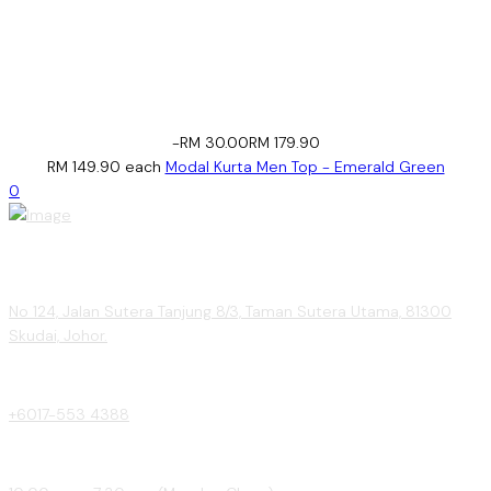
-RM 30.00
RM 179.90
RM 149.90
each
Modal Kurta Men Top - Emerald Green
0
No 124, Jalan Sutera Tanjung 8/3, Taman Sutera Utama, 81300
Skudai, Johor.
+6017-553 4388