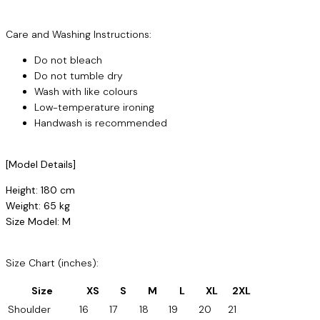
Care and Washing Instructions:
Do not bleach
Do not tumble dry
Wash with like colours
Low-temperature ironing
Handwash is recommended
[Model Details]
Height: 180 cm
Weight: 65 kg
Size Model: M
Size Chart (inches):
Size
XS
S
M
L
XL
2XL
Shoulder
16
17
18
19
20
21