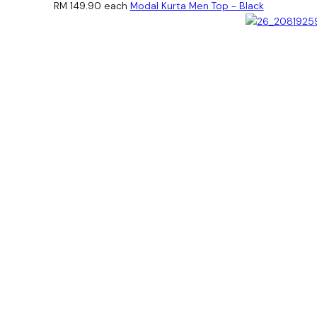
RM 149.90
each
Modal Kurta Men Top - Black