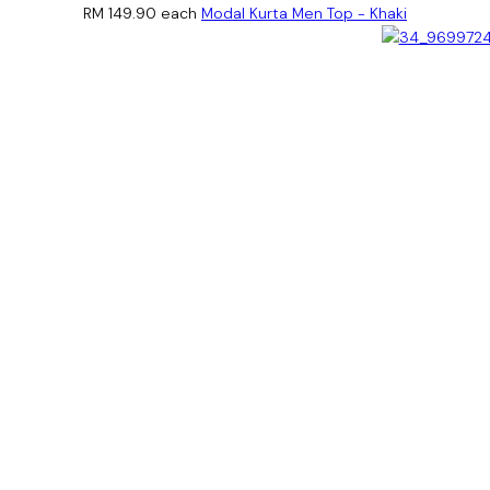
RM 149.90
each
Modal Kurta Men Top - Khaki