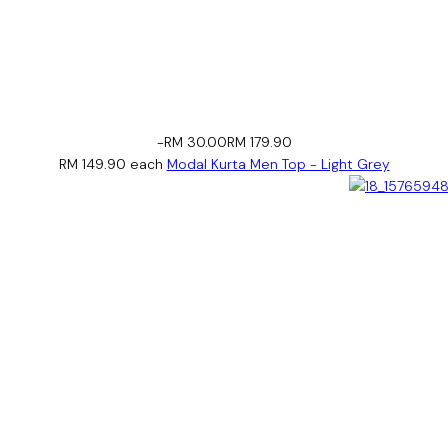
-RM 30.00
RM 179.90
RM 149.90
each
Modal Kurta Men Top - Light Grey