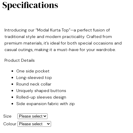
Specifications
Introducing our “Modal Kurta Top”—a perfect fusion of
traditional style and modern practicality. Crafted from
premium materials, it’s ideal for both special occasions and
casual outings, making it a must-have for your wardrobe.
Product Details
One side pocket
Long-sleeved top
Round neck collar
Uniquely shaped buttons
Rolled-up sleeves design
Side expansion fabric with zip
Size
Colour