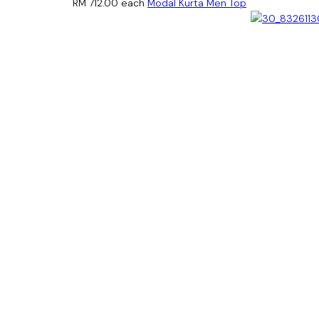
RM 712.00
each
Modal Kurta Men Top