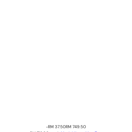
-RM 37.50
RM 749.50