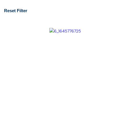
Reset Filter