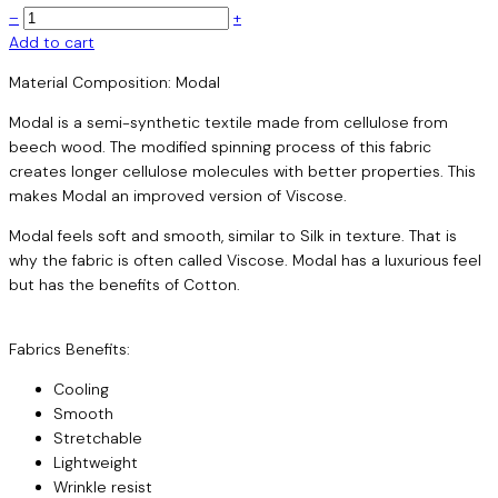
–
+
Add to cart
Material Composition: Modal
Modal is a semi-synthetic textile made from cellulose from
beech wood. The modified spinning process of this fabric
creates longer cellulose molecules with better properties. This
makes Modal an improved version of Viscose.
Modal feels soft and smooth, similar to Silk in texture. That is
why the fabric is often called Viscose. Modal has a luxurious feel
but has the benefits of Cotton.
Fabrics Benefits:
Cooling
Smooth
Stretchable
Lightweight
Wrinkle resist