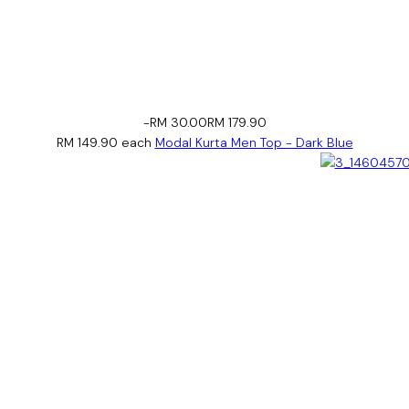
-RM 30.00
RM 179.90
RM 149.90
each
Modal Kurta Men Top - Dark Blue