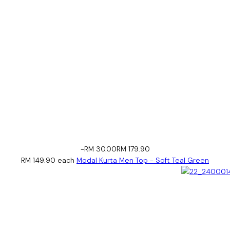
-RM 30.00
RM 179.90
RM 149.90
each
Modal Kurta Men Top - Soft Teal Green